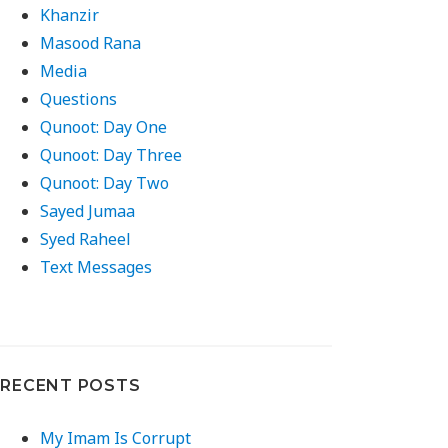
Khanzir
Masood Rana
Media
Questions
Qunoot: Day One
Qunoot: Day Three
Qunoot: Day Two
Sayed Jumaa
Syed Raheel
Text Messages
RECENT POSTS
My Imam Is Corrupt