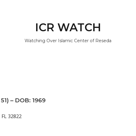
ICR WATCH
Watching Over Islamic Center of Reseda
51) – DOB: 1969
, FL 32822