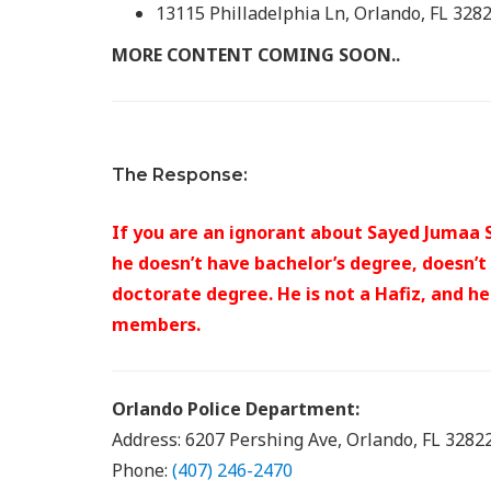
13115 Philladelphia Ln, Orlando, FL 328
MORE CONTENT COMING SOON..
The Response:
If you are an ignorant about Sayed Jumaa S
he doesn’t have bachelor’s degree, doesn’t
doctorate degree. He is not a Hafiz, and h
members.
Orlando Police Department:
Address: 6207 Pershing Ave, Orlando, FL 3282
Phone:
(407) 246-2470