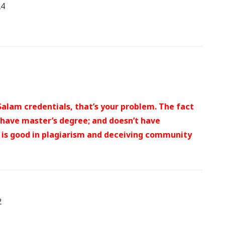
24
alam credentials, that’s your problem. The fact
 have master’s degree; and doesn’t have
e is good in plagiarism and deceiving community
2