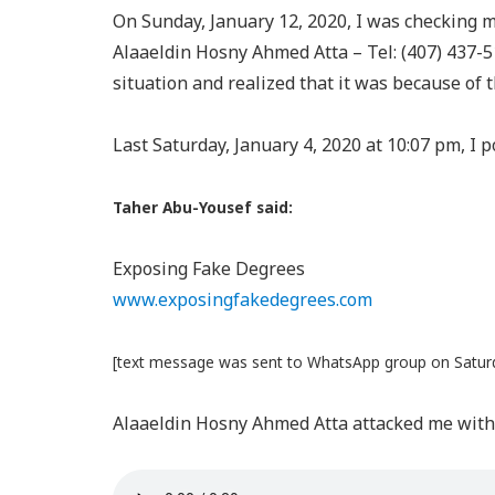
On Sunday, January 12, 2020, I was checking 
Alaaeldin Hosny Ahmed Atta – Tel: (407) 437-51
situation and realized that it was because of t
Last Saturday, January 4, 2020 at 10:07 pm, I
Taher Abu-Yousef said:
Exposing Fake Degrees
www.exposingfakedegrees.com
[text message was sent to WhatsApp group on Saturd
Alaaeldin Hosny Ahmed Atta attacked me with 