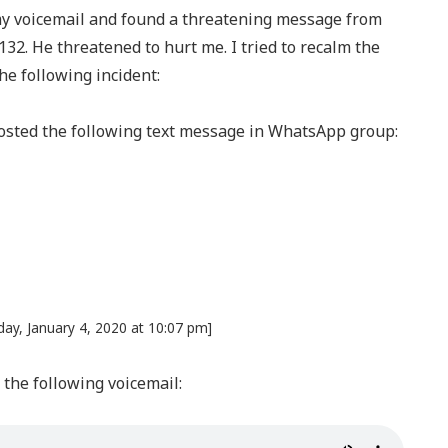
my voicemail and found a threatening message from
32. He threatened to hurt me. I tried to recalm the
he following incident:
 posted the following text message in WhatsApp group:
ay, January 4, 2020 at 10:07 pm]
the following voicemail: