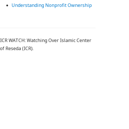
Understanding Nonprofit Ownership
ICR WATCH: Watching Over Islamic Center
of Reseda (ICR).