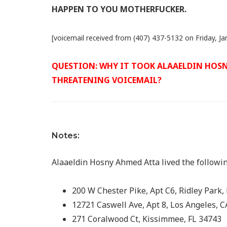
HAPPEN TO YOU MOTHERFUCKER.
[voicemail received from (407) 437-5132 on Friday, Ja
QUESTION: WHY IT TOOK ALAAELDIN HOSNY
THREATENING VOICEMAIL?
Notes:
Alaaeldin Hosny Ahmed Atta lived the followi
200 W Chester Pike, Apt C6, Ridley Park,
12721 Caswell Ave, Apt 8, Los Angeles, 
271 Coralwood Ct, Kissimmee, FL 34743