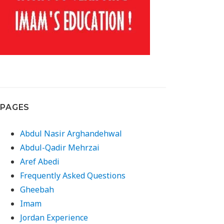
PAGES
Abdul Nasir Arghandehwal
Abdul-Qadir Mehrzai
Aref Abedi
Frequently Asked Questions
Gheebah
Imam
Jordan Experience