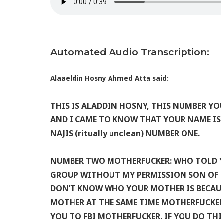
Automated Audio Transcription:
Alaaeldin Hosny Ahmed Atta said:
THIS IS ALADDIN HOSNY, THIS NUMBER Y
AND I CAME TO KNOW THAT YOUR NAME IS T
NAJIS (ritually unclean) NUMBER ONE.
NUMBER TWO MOTHERFUCKER: WHO TOLD Y
GROUP WITHOUT MY PERMISSION SON OF B
DON’T KNOW WHO YOUR MOTHER IS BECAU
MOTHER AT THE SAME TIME MOTHERFUCKER.
YOU TO FBI MOTHERFUCKER. IF YOU DO T