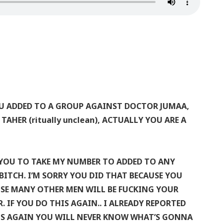
OU ADDED TO A GROUP AGAINST DOCTOR JUMAA,
AHER (ritually unclean), ACTUALLY YOU ARE A
OU TO TAKE MY NUMBER TO ADDED TO ANY
ITCH. I’M SORRY YOU DID THAT BECAUSE YOU
SE MANY OTHER MEN WILL BE FUCKING YOUR
 IF YOU DO THIS AGAIN.. I ALREADY REPORTED
HIS AGAIN YOU WILL NEVER KNOW WHAT’S GONNA