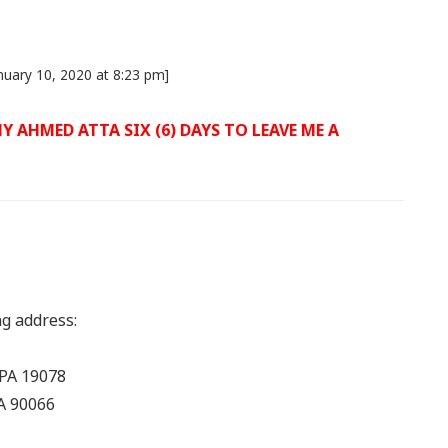
nuary 10, 2020 at 8:23 pm]
 AHMED ATTA SIX (6) DAYS TO LEAVE ME A
ng address:
 PA 19078
CA 90066