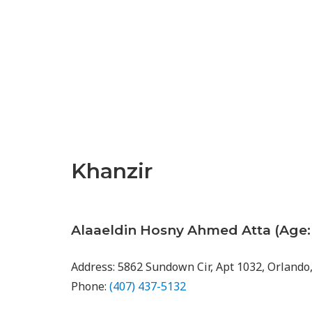
Khanzir
Alaaeldin Hosny Ahmed Atta (Age: 
Address: 5862 Sundown Cir, Apt 1032, Orlando
Phone:
(407) 437-5132